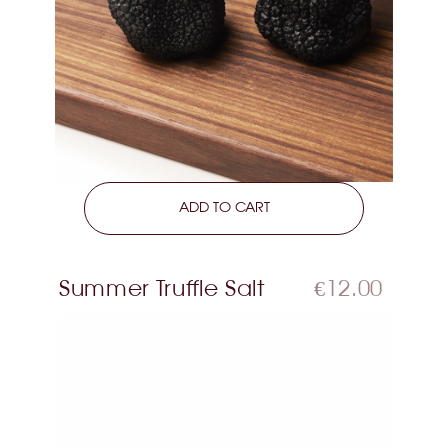
LEARN MORE
ADD TO CART
Summer Truffle Salt
€12.00