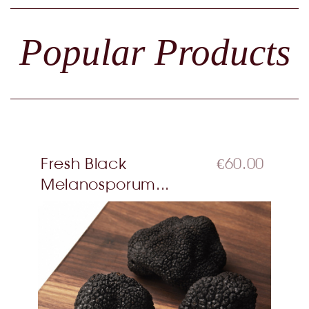
Popular Products
Fresh Black
€60.00
Melanosporum...