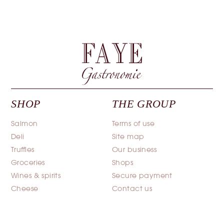
SHOP
THE GROUP
Salmon
Terms of use
Deli
Site map
Truffles
Our business
Groceries
Shops
Wines & spirits
Secure payment
Cheese
Contact us
Caviar
Terms and conditions of
sale
Poultry