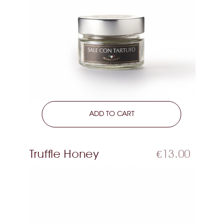
LEARN MORE
ADD TO CART
Truffle Honey
€13.00