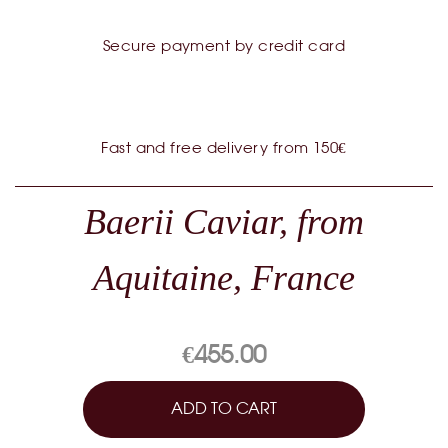
Secure payment by credit card
Fast and free delivery from 150€
Baerii Caviar, from
Aquitaine, France
€455.00
ADD TO CART