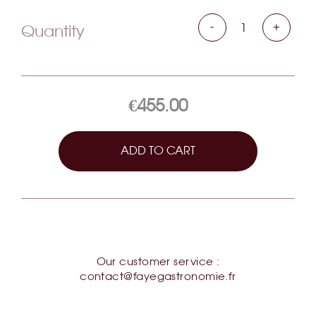
Caviar Classic Baerii d'Aquitaine
-
+
Quantity
€455.00
ADD TO CART
Our customer service :
contact@fayegastronomie.fr