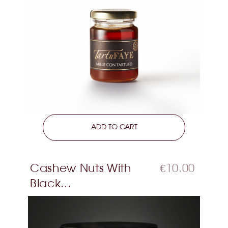
LEARN MORE
ADD TO CART
Cashew Nuts With
€10.00
Black...