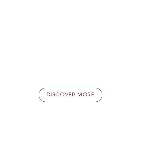
Home delivery
Store at the Faye store and take advantage of
the home delivery service available everywhere
in France.
DISCOVER MORE