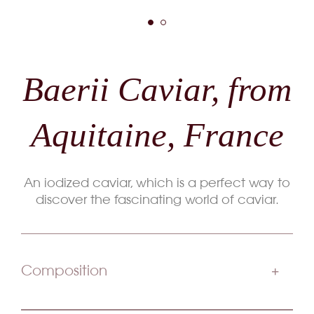
Baerii Caviar, from
Aquitaine, France
An iodized caviar, which is a perfect way to
discover the fascinating world of caviar.
Composition