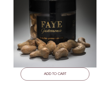
LEARN MORE
ADD TO CART