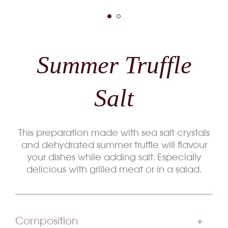
Summer Truffle
Salt
This preparation made with sea salt crystals
and dehydrated summer truffle will flavour
your dishes while adding salt. Especially
delicious with grilled meat or in a salad.
Composition