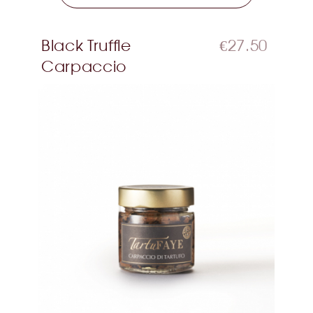
Black Truffle
€27.50
Carpaccio