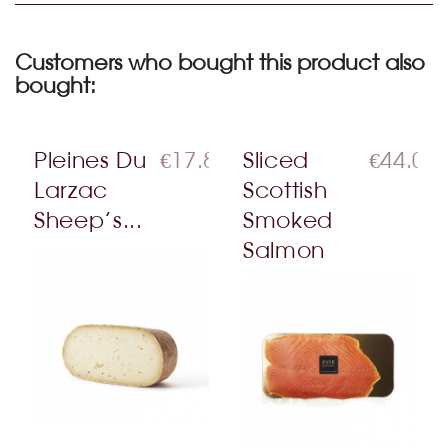
Customers who bought this product also
bought:
Pleines Du
€17.80
Sliced
€44.00
Larzac
Scottish
Sheep’s...
Smoked
Salmon