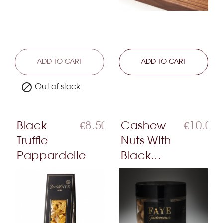
LEARN MORE
ADD TO CART
LEARN MORE
ADD TO CART

Out of stock
Black
€8.50
Cashew
€10.00
Truffle
Nuts With
Pappardelle
Black...