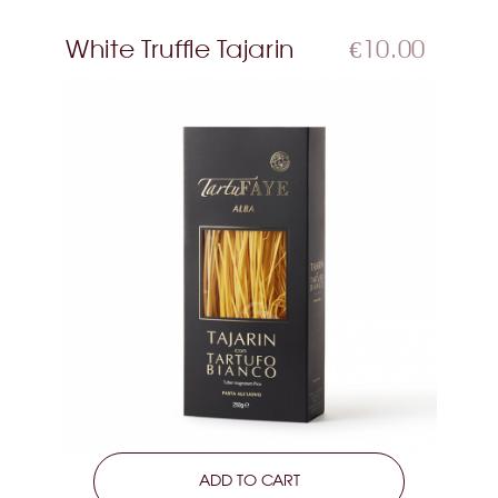
White Truffle Tajarin
€10.00
LEARN MORE
ADD TO CART