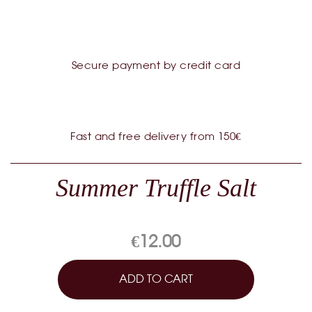
Secure payment by credit card
Fast and free delivery from 150€
Summer Truffle Salt
€12.00
ADD TO CART