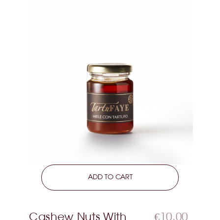
LEARN MORE
ADD TO CART
Cashew Nuts With
€10.00