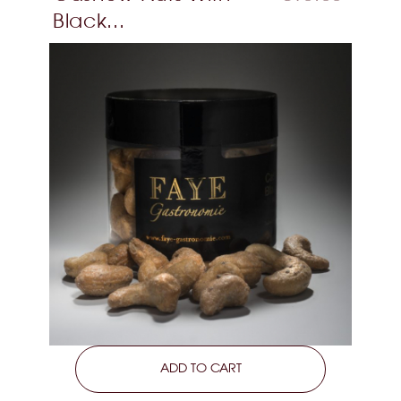
Black...
LEARN MORE
ADD TO CART