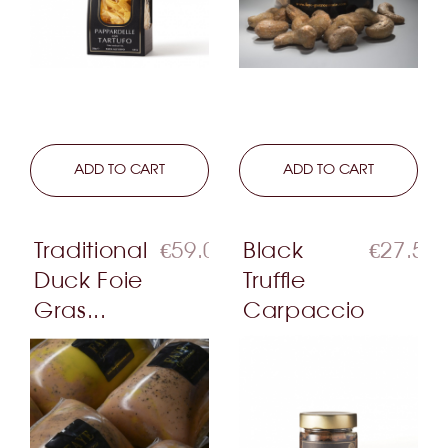
LEARN MORE
ADD TO CART
LEARN MORE
ADD TO CART
Traditional
€59.00
Black
€27.50
Duck Foie
Truffle
Gras...
Carpaccio