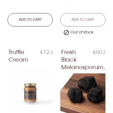
LEARN MORE
ADD TO CART
LEARN MORE
ADD TO CART

Out of stock
Truffle
€12.60
Fresh
€60.00
Cream
Black
Melanosporum...