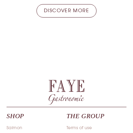
DISCOVER MORE
SHOP
THE GROUP
Salmon
Terms of use