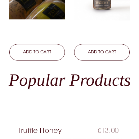
LEARN MORE
ADD TO CART
LEARN MORE
ADD TO CART
Popular Products
Truffle Honey
€13.00