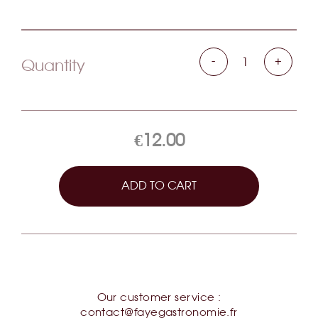
-
+
Quantity
€12.00
ADD TO CART
Our customer service :
contact@fayegastronomie.fr