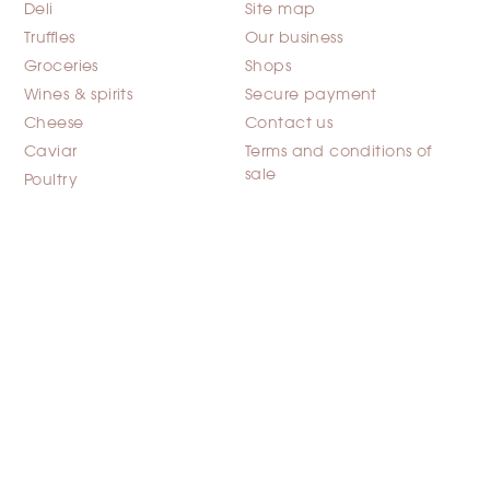
Deli
Site map
Truffles
Our business
Groceries
Shops
Wines & spirits
Secure payment
Cheese
Contact us
Caviar
Terms and conditions of
sale
Poultry
YOUR ACCOUNT
INFORMATION
Personal info
FAYE GASTRONOMIE
1 rue de la Corderie Bat
Orders
G5a-Centra 327
Credit slips
94586 RUNGIS CEDEX
Addresses
France
Discount vouchers
Please call us:
+33(0)1 49 78 71 71
Email us:
noreply@fayeg
astronomie.fr