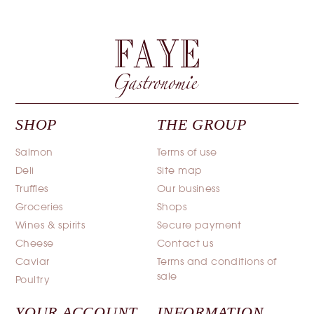
SHOP
THE GROUP
Salmon
Terms of use
Deli
Site map
Truffles
Our business
Groceries
Shops
Wines & spirits
Secure payment
Cheese
Contact us
Caviar
Terms and conditions of
sale
Poultry
YOUR ACCOUNT
INFORMATION