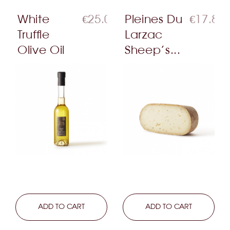
White
€25.00
Pleines Du
€17.80
Truffle
Larzac
Olive Oil
Sheep’s...
LEARN MORE
ADD TO CART
LEARN MORE
ADD TO CART