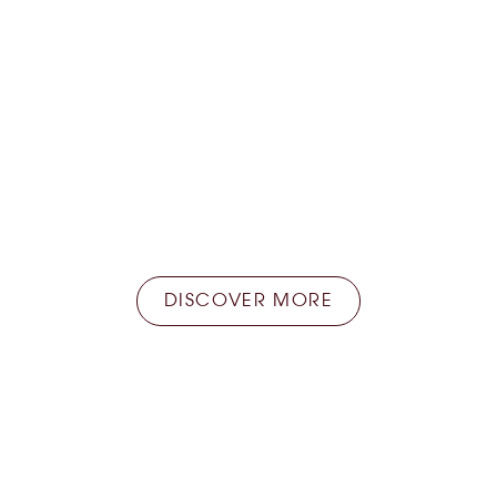
Home delivery
Store at the Faye store and take advantage of
the home delivery service available everywhere
in France.
DISCOVER MORE