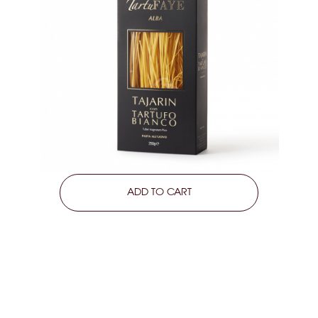
LEARN MORE
ADD TO CART