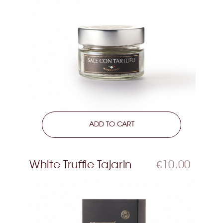
LEARN MORE
ADD TO CART
White Truffle Tajarin
€10.00