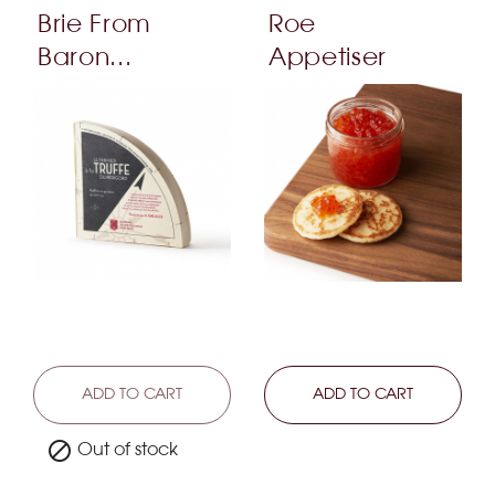
Brie From
Roe
Baron...
Appetiser
LEARN MORE
ADD TO CART
LEARN MORE
ADD TO CART

Out of stock