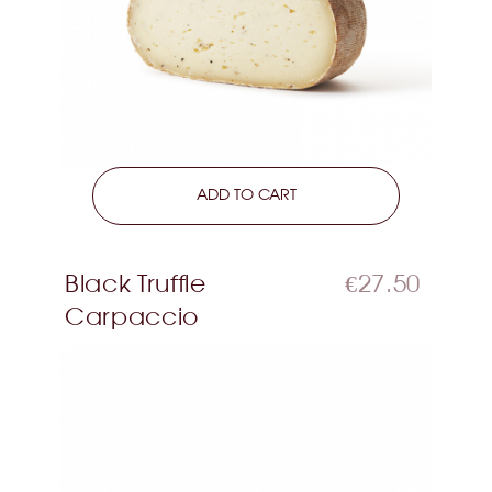
LEARN MORE
ADD TO CART
Black Truffle
€27.50
Carpaccio