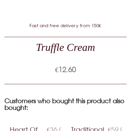
Fast and free delivery from 150€
Truffle Cream
€12.60
Customers who bought this product also
bought:
Heart Of
€36.00
Traditional
€59.00