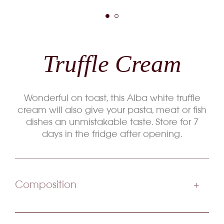
Truffle Cream
Wonderful on toast, this Alba white truffle
cream will also give your pasta, meat or fish
dishes an unmistakable taste. Store for 7
days in the fridge after opening.
Composition
Champignons Boletus Farine Type