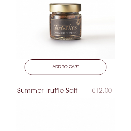
LEARN MORE
ADD TO CART
Summer Truffle Salt
€12.00