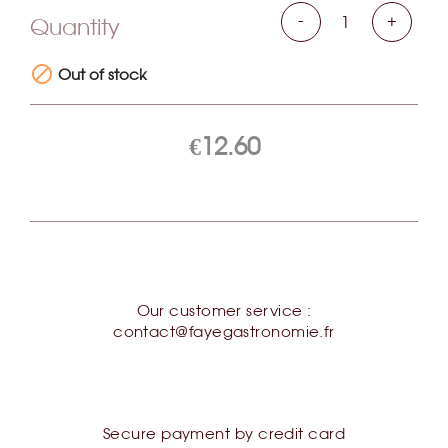
00 Oignon Céleri Huile d'olive Jus
-
+
Quantity
de truffe d'été (Tuber Aestivum

Vitt.) Truffe blanche (Magnatum
Out of stock
Pico) Arome Sel
€12.60
Our customer service :
contact@fayegastronomie.fr
Secure payment by credit card