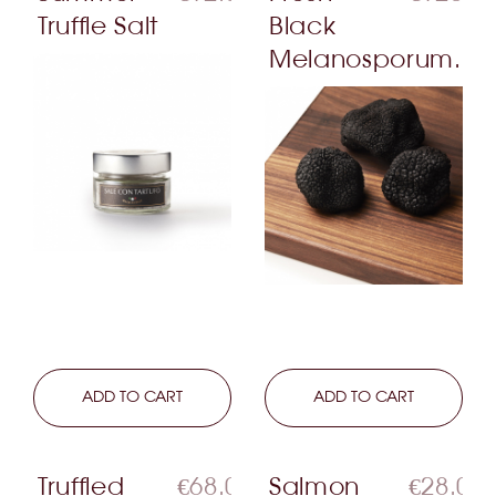
Truffle Salt
Black
Melanosporum...
LEARN MORE
ADD TO CART
LEARN MORE
ADD TO CART
Truffled
€68.00
Salmon
€28.00