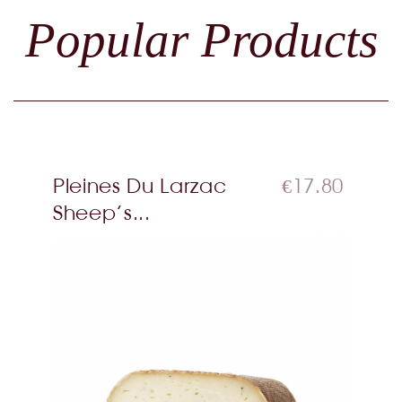
Popular Products
Pleines Du Larzac
€17.80
Sheep’s...