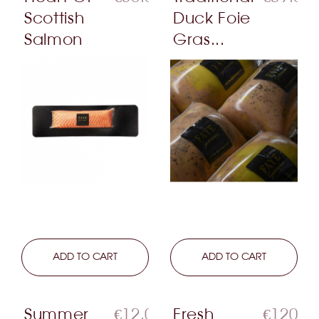
Scottish
Duck Foie
Salmon
Gras...
LEARN MORE
ADD TO CART
LEARN MORE
ADD TO CART
Summer
€12.00
Fresh
€120.0